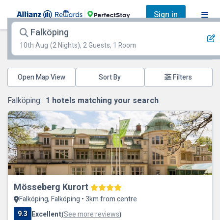
Sign in
Falköping
10th Aug
(2 Nights), 2 Guests, 1 Room
Open Map View
Filters
Falköping :
1
hotels matching your search
Mösseberg Kurort
Falköping, Falköping • 3km from centre
9.3
Excellent
See more reviews
(
)