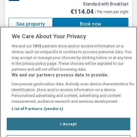
Standard with Breakfast
€114.04
/ Per room per night
See property
Book now
We Care About Your Privacy
We and our
1015
partners store and/or access information on a
device, such as unique IDs in cookies to process personal data. You
may accept or manage your choices by clicking below or at any time
in the privacy policy page. These choices will be signaled to our
partners and will not affect browsing data.
We and our partners process data to provide:
Contact Us
FAQ's
T&C's
Cookies policy
Use precise geolocation data. Actively scan device characteristics for
Manage Preferences
Privacy Policy
identification. Store and/or access information on a device.
Booking Enquiries:
info@perfectstay.ie
Personalised advertising and content, advertising and content
Accommodation Providers:
measurement, audience research and services development.
hotelsupport@digibreaks.com
List of Partners (vendors)
I Accept