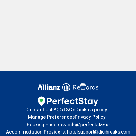
Contact Us
FAQ's
T&C's
Cookies policy
Manage Preferences
Privacy Policy
Booking Enquiries:
info@perfectstay.ie
Accommodation Providers:
hotelsupport@digibreaks.com