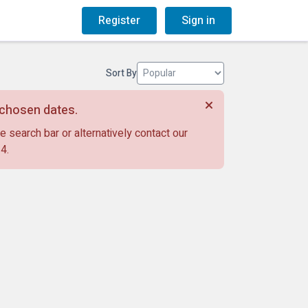
og
Gift Vouchers
Register
Sign in
Sort By
r chosen dates.
e search bar or alternatively contact our
14
.