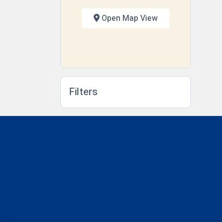
Open Map View
Filters