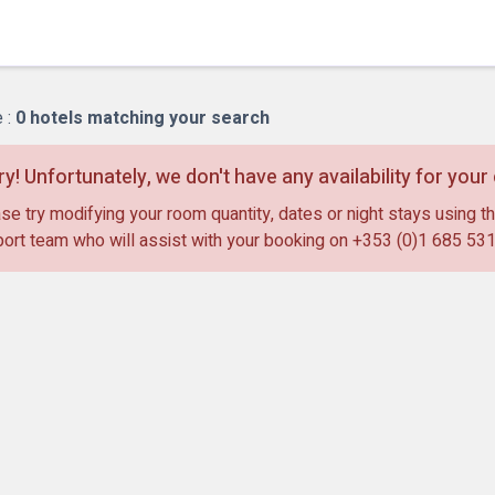
Bl
 :
0
hotels matching your search
ry! Unfortunately, we don't have any availability for you
se try modifying your room quantity, dates or night stays using th
ort team who will assist with your booking on
+353 (0)1 685 53