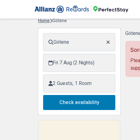
Home
Götene
Götene
Götene
Sor
Plea
Fri 7 Aug (2 Nights)
supp
2 Guests, 1 Room
Check availability