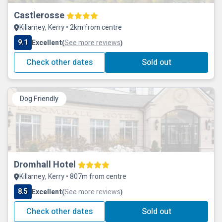
Castlerosse
Killarney, Kerry • 2km from centre
9.1
Excellent
See more reviews
(
)
Check other dates
Sold out
Dog Friendly
Dromhall Hotel
Killarney, Kerry • 807m from centre
8.5
Excellent
See more reviews
(
)
Check other dates
Sold out