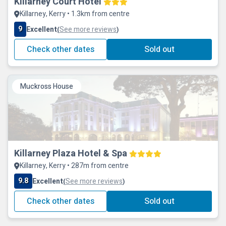
Killarney Court Hotel
Killarney, Kerry • 1.3km from centre
9
Excellent
See more reviews
(
)
Check other dates
Sold out
Muckross House
Killarney Plaza Hotel & Spa
Killarney, Kerry • 287m from centre
9.8
Excellent
See more reviews
(
)
Check other dates
Sold out