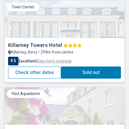
Town Center
Killarney Towers Hotel
Killarney, Kerry • 299m from centre
9.5
Excellent
See more reviews
(
)
Check other dates
Sold out
Visit Aquadome