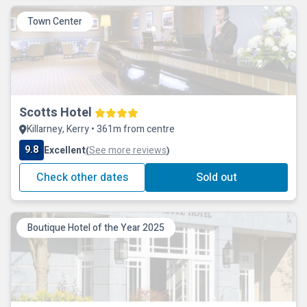
Town Center
Scotts Hotel
Killarney, Kerry • 361m from centre
9.8
Excellent
See more reviews
(
)
Check other dates
Sold out
Boutique Hotel of the Year 2025