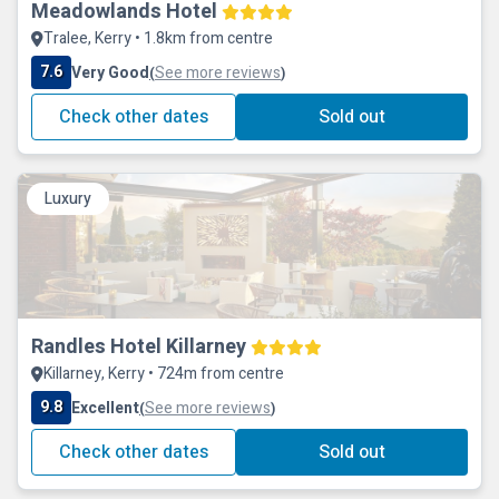
Meadowlands Hotel
Tralee, Kerry • 1.8km from centre
7.6
Very Good
See more reviews
(
)
Check other dates
Sold out
Luxury
Randles Hotel Killarney
Killarney, Kerry • 724m from centre
9.8
Excellent
See more reviews
(
)
Check other dates
Sold out