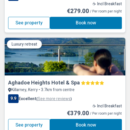
☕ Incl Breakfast
€279.00
/ Per room per night
See property
Book now
Luxury retreat
Aghadoe Heights Hotel & Spa
Killarney, Kerry • 3.7km from centre
9.9
Excellent
See more reviews
(
)
☕ Incl Breakfast
€379.00
/ Per room per night
See property
Book now