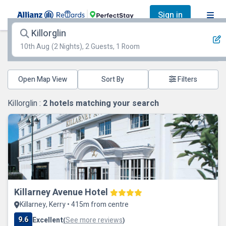
Sign in
Killorglin
10th Aug
(2 Nights), 2 Guests, 1 Room
Open Map View
Filters
Killorglin :
2
hotels matching your search
Killarney Avenue Hotel
Killarney, Kerry • 415m from centre
9.6
Excellent
See more reviews
(
)