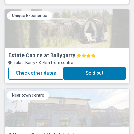
Unique Experience
Estate Cabins at Ballygarry
Tralee, Kerry • 3.7km from centre
Check other dates
Sold out
Near town centre