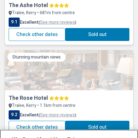
The Ashe Hotel
Tralee, Kerry • 681m from centre
9.1
Excellent
See more reviews
(
)
Check other dates
Sold out
Stunning mountain views
The Rose Hotel
Tralee, Kerry • 1.1km from centre
9.2
Excellent
See more reviews
(
)
Check other dates
Sold out