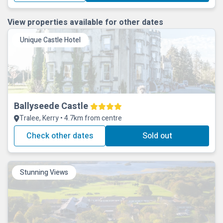
View properties available for other dates
Unique Castle Hotel
Ballyseede Castle
Tralee, Kerry • 4.7km from centre
Check other dates
Sold out
Stunning Views