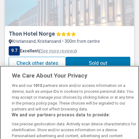
Thon Hotel Norge
Kristiansand, Kristiansand • 300m from centre
9.7
Excellent
See more reviews
(
)
Check other dates
Sold out
We Care About Your Privacy
We and our
1013
partners store and/or access information on a
device, such as unique IDs in cookies to process personal data. You
may accept or manage your choices by clicking below or at any time
in the privacy policy page. These choices will be signaled to our
partners and will not affect browsing data.
We and our partners process data to provide:
Contact Us
FAQ's
T&C's
Cookies policy
Use precise geolocation data. Actively scan device characteristics for
Manage Preferences
Privacy Policy
identification. Store and/or access information on a device.
Booking Enquiries:
info@perfectstay.ie
Personalised advertising and content, advertising and content