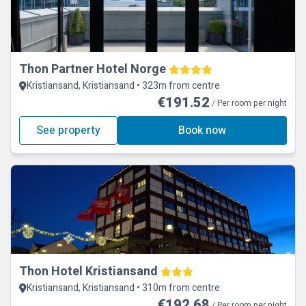
Thon Partner Hotel Norge
Kristiansand, Kristiansand • 323m from centre
€191.52
/ Per room per night
See property
Book now
Thon Hotel Kristiansand
Kristiansand, Kristiansand • 310m from centre
€192.68
/ Per room per night