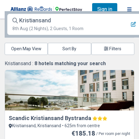
Sign in
Kristiansand
8th Aug
(2 Nights), 2 Guests, 1 Room
Open Map View
Filters
Kristiansand :
8
hotels matching your search
Scandic Kristiansand Bystranda
Kristiansand, Kristiansand • 625m from centre
€185.18
/ Per room per night