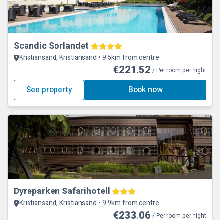
Scandic Sorlandet
Kristiansand, Kristiansand • 9.5km from centre
€221.52
/ Per room per night
See property
Book now
Dyreparken Safarihotell
Kristiansand, Kristiansand • 9.9km from centre
€233.06
/ Per room per night