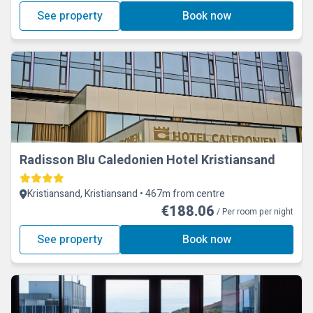
See property
Book now
Radisson Blu Caledonien Hotel Kristiansand
Kristiansand, Kristiansand • 467m from centre
€188.06
/ Per room per night
See property
Book now