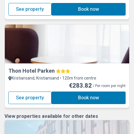
See property
Book now
Thon Hotel Parken
Kristiansand, Kristiansand • 120m from centre
€283.82
/ Per room per night
See property
Book now
View properties available for other dates