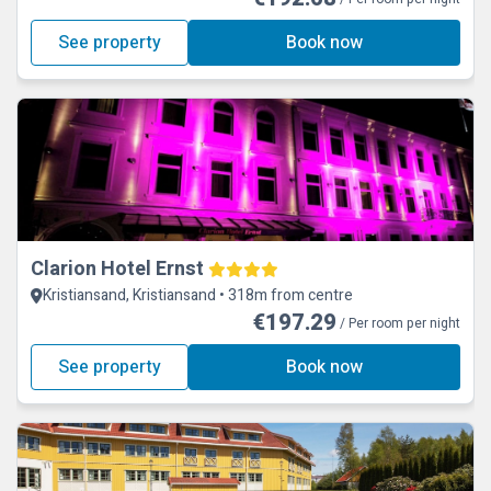
See property
Book now
Clarion Hotel Ernst
Kristiansand, Kristiansand • 318m from centre
€197.29
/ Per room per night
See property
Book now