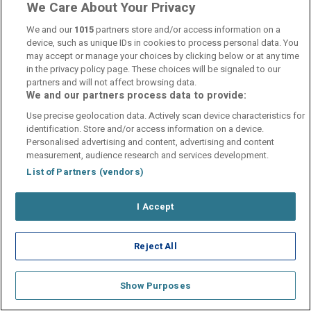
We Care About Your Privacy
We and our
1015
partners store and/or access information on a
device, such as unique IDs in cookies to process personal data. You
may accept or manage your choices by clicking below or at any time
in the privacy policy page. These choices will be signaled to our
Contact Us
FAQ's
T&C's
Cookies policy
partners and will not affect browsing data.
Manage Preferences
Privacy Policy
We and our partners process data to provide:
Booking Enquiries:
info@perfectstay.ie
Use precise geolocation data. Actively scan device characteristics for
Accommodation Providers:
identification. Store and/or access information on a device.
Personalised advertising and content, advertising and content
hotelsupport@digibreaks.com
measurement, audience research and services development.
List of Partners (vendors)
I Accept
© 2026 - Digibreaks Ltd
Reject All
Show Purposes