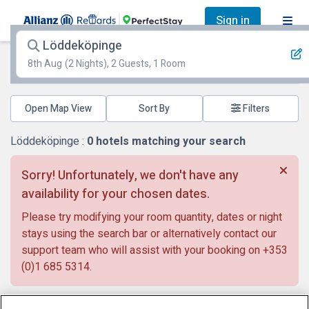
Sign in
Löddeköpinge
8th Aug
(2 Nights), 2 Guests, 1 Room
Open Map View
Filters
Löddeköpinge :
0
hotels matching your search
Sorry! Unfortunately, we don't have any
availability for your chosen dates.
Please try modifying your room quantity, dates or night
stays using the search bar or alternatively contact our
support team who will assist with your booking on
+353
(0)1 685 5314
.