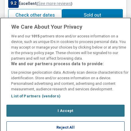
9.2
Excellent
See more reviews
(
)
Check other dates
Sold out
We Care About Your Privacy
We and our
1015
partners store and/or access information on a
device, such as unique IDs in cookies to process personal data. You
may accept or manage your choices by clicking below or at any time
in the privacy policy page. These choices will be signaled to our
partners and will not affect browsing data.
We and our partners process data to provide:
Contact Us
FAQ's
T&C's
Cookies policy
Use precise geolocation data. Actively scan device characteristics for
Manage Preferences
Privacy Policy
identification. Store and/or access information on a device.
Booking Enquiries:
info@perfectstay.ie
Personalised advertising and content, advertising and content
Accommodation Providers:
measurement, audience research and services development.
hotelsupport@digibreaks.com
List of Partners (vendors)
I Accept
© 2026 - Digibreaks Ltd
Reject All