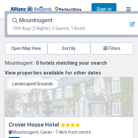
Sign in
Mountnugent
10th Aug
(2 Nights), 2 Guests, 1 Room
Open Map View
Filters
Mountnugent :
0
hotels matching your search
View properties available for other dates
Landscaped Grounds
Crover House Hotel
Mountnugent, Cavan • 7.4km from centre