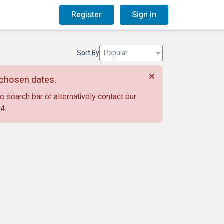
og
Gift Vouchers
Register
Sign in
Sort By
r chosen dates.
e search bar or alternatively contact our
14
.