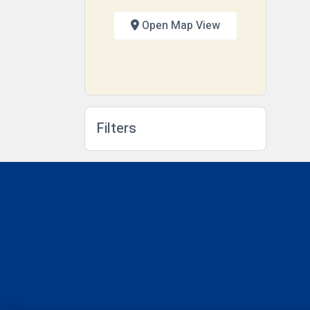
Open Map View
Filters