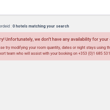
Bl
ordeid :
0
hotels matching your search
ry! Unfortunately, we don't have any availability for you
se try modifying your room quantity, dates or night stays using th
ort team who will assist with your booking on
+353 (0)1 685 53