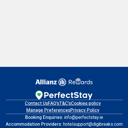
Contact Us
FAQ's
T&C's
Cookies policy
Manage Preferences
Privacy Policy
Booking Enquiries:
info@perfectstay.ie
Accommodation Providers:
hotelsupport@digibreaks.com