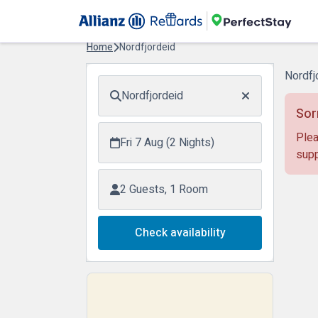
Home
Nordfjordeid
Nordfj
Nordfjordeid
Sor
Plea
Fri 7 Aug (2 Nights)
supp
2 Guests, 1 Room
Check availability