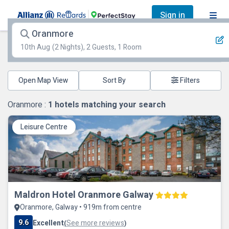
Sign in
Oranmore
10th Aug
(2 Nights), 2 Guests, 1 Room
Open Map View
Filters
Oranmore :
1
hotels matching your search
Leisure Centre
Maldron Hotel Oranmore Galway
Oranmore, Galway • 919m from centre
9.6
Excellent
See more reviews
(
)