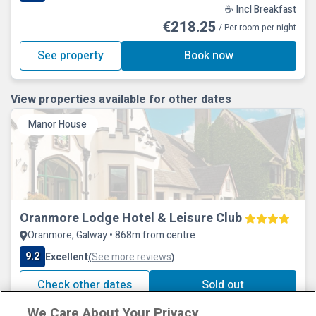
☕ Incl Breakfast
€218.25
/ Per room per night
See property
Book now
View properties available for other dates
Manor House
Oranmore Lodge Hotel & Leisure Club
Oranmore, Galway • 868m from centre
9.2
Excellent
See more reviews
(
)
Check other dates
Sold out
We Care About Your Privacy