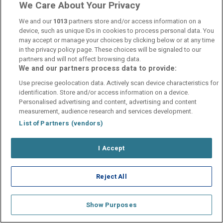
We Care About Your Privacy
We and our
1013
partners store and/or access information on a
device, such as unique IDs in cookies to process personal data. You
may accept or manage your choices by clicking below or at any time
in the privacy policy page. These choices will be signaled to our
Contact Us
FAQ's
T&C's
Cookies policy
partners and will not affect browsing data.
Manage Preferences
Privacy Policy
We and our partners process data to provide:
Booking Enquiries:
info@perfectstay.ie
Use precise geolocation data. Actively scan device characteristics for
Accommodation Providers:
identification. Store and/or access information on a device.
Personalised advertising and content, advertising and content
hotelsupport@digibreaks.com
measurement, audience research and services development.
List of Partners (vendors)
I Accept
© 2026 - Digibreaks Ltd
Reject All
Show Purposes