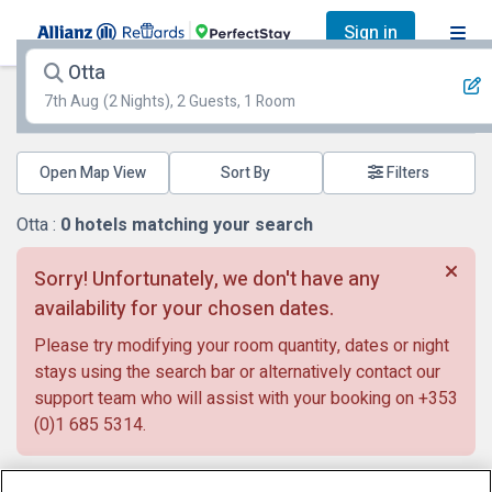
Sign in
Otta
7th Aug
(2 Nights), 2 Guests, 1 Room
Open Map View
Filters
Otta :
0
hotels matching your search
Sorry! Unfortunately, we don't have any
availability for your chosen dates.
Please try modifying your room quantity, dates or night
stays using the search bar or alternatively contact our
support team who will assist with your booking on
+353
(0)1 685 5314
.