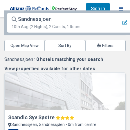
Sign in
Sandnessjoen
10th Aug
(2 Nights), 2 Guests, 1 Room
Open Map View
Filters
Sandnessjoen :
0
hotels matching your search
View properties available for other dates
Scandic Syv Søstre
Sandnessjøen, Sandnessjøen • 0m from centre