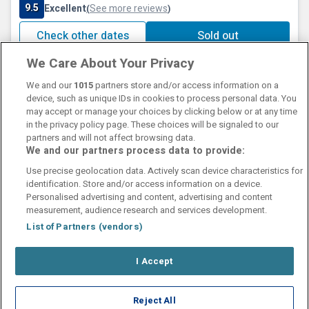
9.5
Excellent
See more reviews
(
)
Check other dates
Sold out
We Care About Your Privacy
We and our
1015
partners store and/or access information on a
device, such as unique IDs in cookies to process personal data. You
may accept or manage your choices by clicking below or at any time
in the privacy policy page. These choices will be signaled to our
partners and will not affect browsing data.
We and our partners process data to provide:
Contact Us
FAQ's
T&C's
Cookies policy
Use precise geolocation data. Actively scan device characteristics for
Manage Preferences
Privacy Policy
identification. Store and/or access information on a device.
Booking Enquiries:
info@perfectstay.ie
Personalised advertising and content, advertising and content
Accommodation Providers:
measurement, audience research and services development.
hotelsupport@digibreaks.com
List of Partners (vendors)
I Accept
© 2026 - Digibreaks Ltd
Reject All