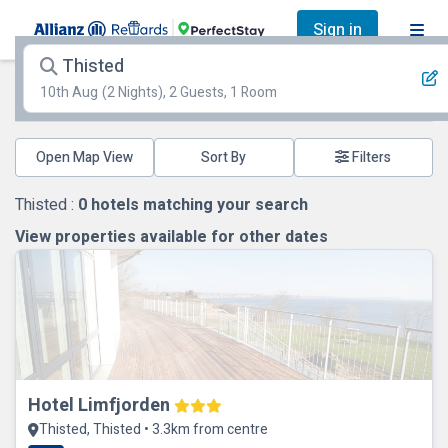
Sign in
Thisted
10th Aug
(2 Nights), 2 Guests, 1 Room
Open Map View
Filters
Thisted :
0
hotels matching your search
View properties available for other dates
Hotel Limfjorden
Thisted, Thisted • 3.3km from centre