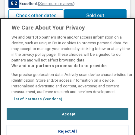
8.2
Excellent
See more reviews
(
)
Check other dates
Sold out
We Care About Your Privacy
We and our
1015
partners store and/or access information on a
device, such as unique IDs in cookies to process personal data. You
may accept or manage your choices by clicking below or at any time
in the privacy policy page. These choices will be signaled to our
partners and will not affect browsing data.
We and our partners process data to provide:
Contact Us
FAQ's
T&C's
Cookies policy
Use precise geolocation data. Actively scan device characteristics for
Manage Preferences
Privacy Policy
identification. Store and/or access information on a device.
Booking Enquiries:
info@perfectstay.ie
Personalised advertising and content, advertising and content
Accommodation Providers:
measurement, audience research and services development.
hotelsupport@digibreaks.com
List of Partners (vendors)
I Accept
© 2026 - Digibreaks Ltd
Reject All