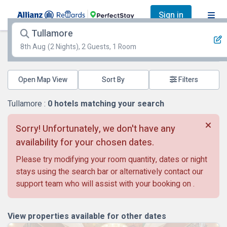
Sign in
Tullamore
8th Aug
(2 Nights), 2 Guests, 1 Room
Open Map View
Filters
Tullamore :
0
hotels matching your search
Sorry! Unfortunately, we don't have any
availability for your chosen dates.
Please try modifying your room quantity, dates or night
stays using the search bar or alternatively contact our
support team who will assist with your booking on
.
View properties available for other dates