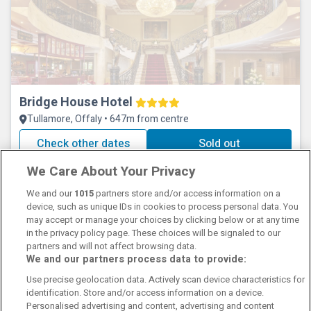
Bridge House Hotel
Tullamore, Offaly • 647m from centre
Check other dates
Sold out
We Care About Your Privacy
We and our
1015
partners store and/or access information on a
device, such as unique IDs in cookies to process personal data. You
may accept or manage your choices by clicking below or at any time
in the privacy policy page. These choices will be signaled to our
partners and will not affect browsing data.
We and our partners process data to provide:
Contact Us
FAQ's
T&C's
Cookies policy
Use precise geolocation data. Actively scan device characteristics for
Manage Preferences
Privacy Policy
identification. Store and/or access information on a device.
Booking Enquiries:
info@perfectstay.ie
Personalised advertising and content, advertising and content