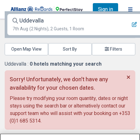
Sign in
Uddevalla
7th Aug
(2 Nights), 2 Guests, 1 Room
Open Map View
Filters
Uddevalla :
0
hotels matching your search
Sorry! Unfortunately, we don't have any
availability for your chosen dates.
Please try modifying your room quantity, dates or night
stays using the search bar or alternatively contact our
support team who will assist with your booking on
+353
(0)1 685 5314
.