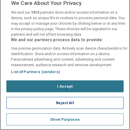
We Care About Your Privacy
We and our
1013
partners store and/or access information on a
device, such as unique IDs in cookies to process personal data. You
may accept or manage your choices by clicking below or at any time
in the privacy policy page. These choices will be signaled to our
Contact Us
FAQ's
T&C's
Cookies policy
partners and will not affect browsing data.
Manage Preferences
Privacy Policy
We and our partners process data to provide:
Booking Enquiries:
info@perfectstay.ie
Use precise geolocation data. Actively scan device characteristics for
Accommodation Providers:
identification. Store and/or access information on a device.
Personalised advertising and content, advertising and content
hotelsupport@digibreaks.com
measurement, audience research and services development.
List of Partners (vendors)
I Accept
© 2026 - Digibreaks Ltd
Reject All
Show Purposes