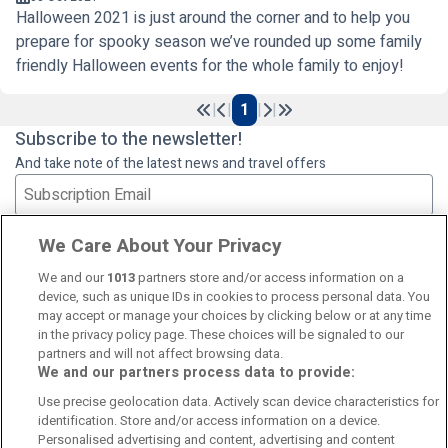
Halloween 2021 is just around the corner and to help you
prepare for spooky season we’ve rounded up some family
friendly Halloween events for the whole family to enjoy!
|
|
1
|
|
Previous
Next
Subscribe to the newsletter!
And take note of the latest news and travel offers
Subscribe
We Care About Your Privacy
We and our
1013
partners store and/or access information on a
device, such as unique IDs in cookies to process personal data. You
may accept or manage your choices by clicking below or at any time
in the privacy policy page. These choices will be signaled to our
partners and will not affect browsing data.
We and our partners process data to provide:
Contact Us
FAQ's
T&C's
Cookies policy
Use precise geolocation data. Actively scan device characteristics for
Manage Preferences
Privacy Policy
identification. Store and/or access information on a device.
Booking Enquiries:
info@perfectstay.ie
Personalised advertising and content, advertising and content