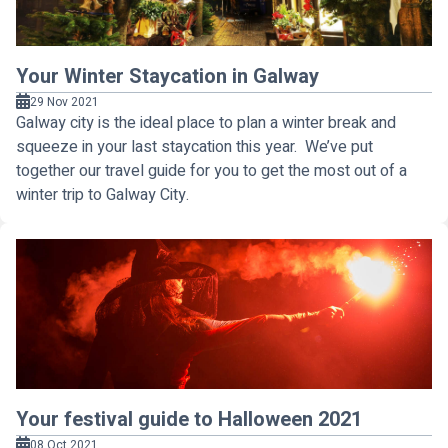
Your Winter Staycation in Galway
29 Nov 2021
Galway city is the ideal place to plan a winter break and
squeeze in your last staycation this year. We’ve put
together our travel guide for you to get the most out of a
winter trip to Galway City.
Your festival guide to Halloween 2021
08 Oct 2021