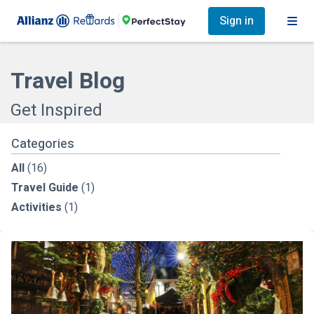
Sign in
Travel Blog
Get Inspired
Categories
All
(16)
Travel Guide
(1)
Activities
(1)