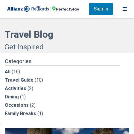
Sign in
Travel Blog
Get Inspired
Categories
All
(16)
Travel Guide
(10)
Activities
(2)
Dining
(1)
Occasions
(2)
Family Breaks
(1)