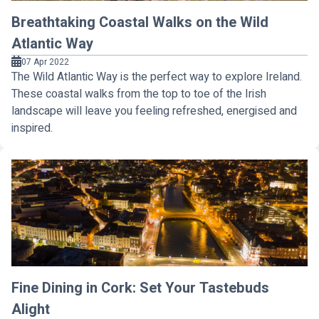
Breathtaking Coastal Walks on the Wild
Atlantic Way
07 Apr 2022
The Wild Atlantic Way is the perfect way to explore Ireland.
These coastal walks from the top to toe of the Irish
landscape will leave you feeling refreshed, energised and
inspired.
Fine Dining in Cork: Set Your Tastebuds
Alight