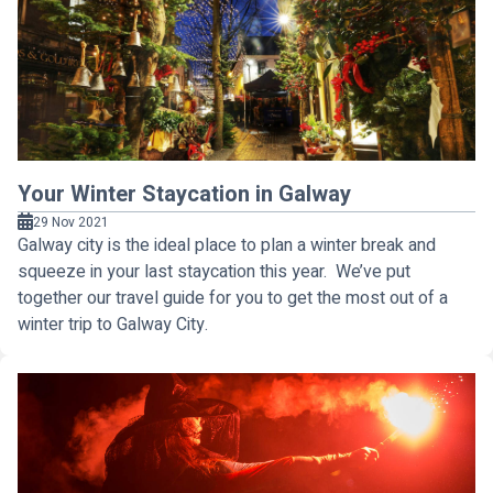
Your Winter Staycation in Galway
29 Nov 2021
Galway city is the ideal place to plan a winter break and
squeeze in your last staycation this year. We’ve put
together our travel guide for you to get the most out of a
winter trip to Galway City.