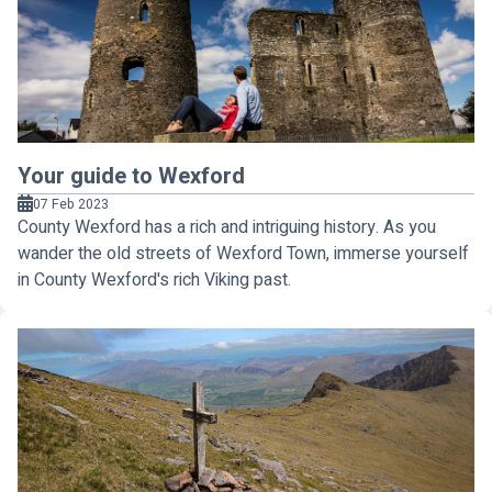
Your guide to Wexford
07 Feb 2023
County Wexford has a rich and intriguing history. As you
wander the old streets of Wexford Town, immerse yourself
in County Wexford's rich Viking past.