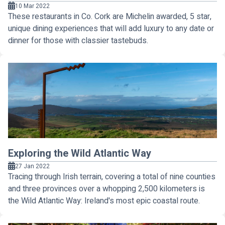
10 Mar 2022
These restaurants in Co. Cork are Michelin awarded, 5 star,
unique dining experiences that will add luxury to any date or
dinner for those with classier tastebuds.
Exploring the Wild Atlantic Way
27 Jan 2022
Tracing through Irish terrain, covering a total of nine counties
and three provinces over a whopping 2,500 kilometers is
the Wild Atlantic Way: Ireland's most epic coastal route.