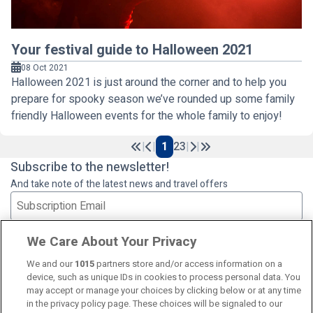
Your festival guide to Halloween 2021
08 Oct 2021
Halloween 2021 is just around the corner and to help you
prepare for spooky season we’ve rounded up some family
friendly Halloween events for the whole family to enjoy!
|
|
1
2
3
|
|
Previous
Next
Subscribe to the newsletter!
And take note of the latest news and travel offers
Subscribe
We Care About Your Privacy
We and our
1015
partners store and/or access information on a
device, such as unique IDs in cookies to process personal data. You
may accept or manage your choices by clicking below or at any time
in the privacy policy page. These choices will be signaled to our